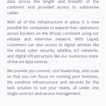
data across the length and breadth of the
continent and provided access to submarine
cables.
With all of this infrastructure in place, it is now
possible for companies to expand their operations
across borders on the African continent using our
reliable and extensive network. With Liquid,
customers can also access to digital services like
the cloud, cyber security, satellite, IoT networks,
and digital infrastructure like our numerous state-
of-the-art data centres.
We provide you control, cost leadership, and scale
so that you can focus on running your business.
We combine infrastructure and services for the
best solution to suit your needs, all under one
single contract and service management.