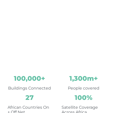
within, and out of
Africa
A trusted, reliable, world
standard partner for your
business
100,000
+
1,300
m+
Buildings Connected
People covered
27
100
%
African Countries On
Satellite Coverage
+ Off Net
Across Africa