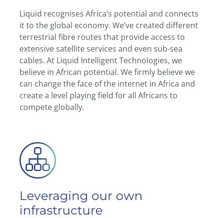
Liquid recognises Africa’s potential and connects
it to the global economy. We’ve created different
terrestrial fibre routes that provide access to
extensive satellite services and even sub-sea
cables. At Liquid Intelligent Technologies, we
believe in African potential. We firmly believe we
can change the face of the internet in Africa and
create a level playing field for all Africans to
compete globally.
Leveraging our own
infrastructure