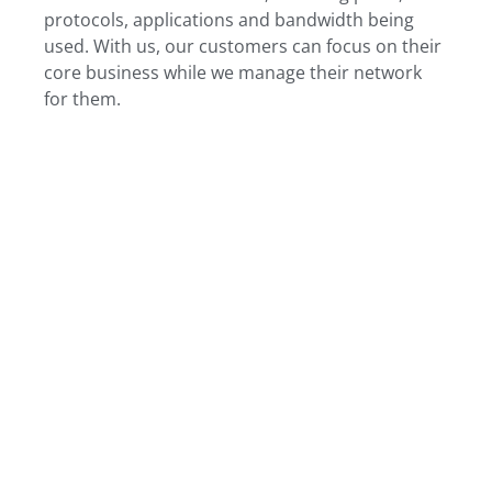
protocols, applications and bandwidth being
used. With us, our customers can focus on their
core business while we manage their network
for them.