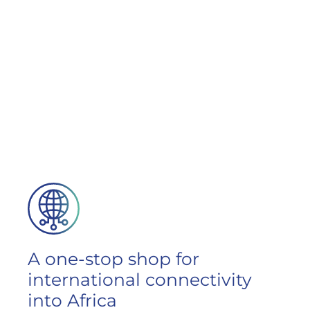
A one-stop shop for
international connectivity
into Africa