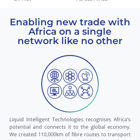
Enabling new trade with
Africa on a single
network like no other
Liquid Intelligent Technologies recognises Africa’s
potential and connects it to the global economy.
We created 110,000km of fibre routes to transport