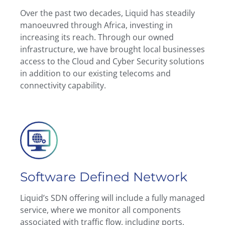
Over the past two decades, Liquid has steadily
manoeuvred through Africa, investing in
increasing its reach. Through our owned
infrastructure, we have brought local businesses
access to the Cloud and Cyber Security solutions
in addition to our existing telecoms and
connectivity capability.
Software Defined Network
Liquid’s SDN offering will include a fully managed
service, where we monitor all components
associated with traffic flow, including ports,