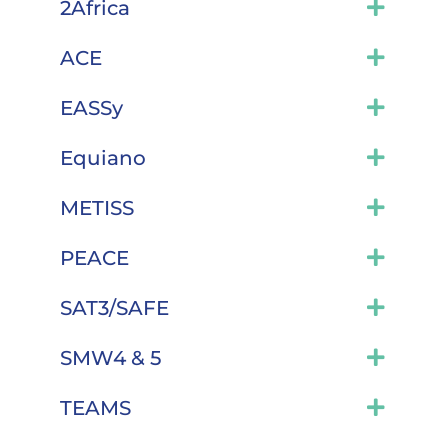
2Africa
ACE
EASSy
Equiano
METISS
PEACE
SAT3/SAFE
SMW4 & 5
TEAMS