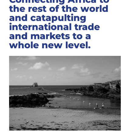
the rest of the world
and catapulting
international trade
and markets to a
whole new level.