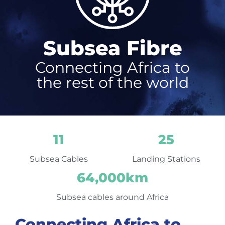
Subsea Fibre
Connecting Africa to
the rest of the world
11
25
Subsea Cables
Landing Stations
64,000
km
Subsea cables around Africa
Connecting Africa to