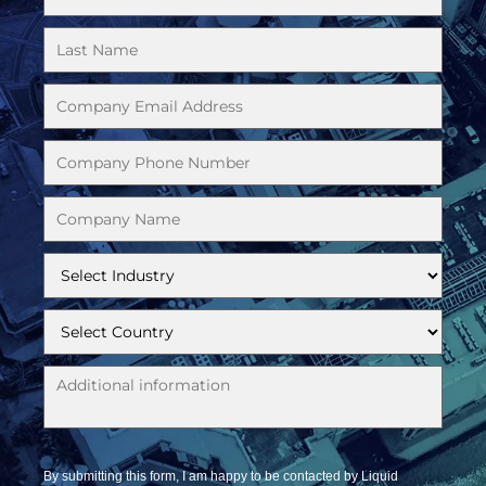
By submitting this form, I am happy to be contacted by Liquid