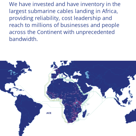
We have invested and have inventory in the
largest submarine cables landing in Africa,
providing reliability, cost leadership and
reach to millions of businesses and people
across the Continent with unprecedented
bandwidth.