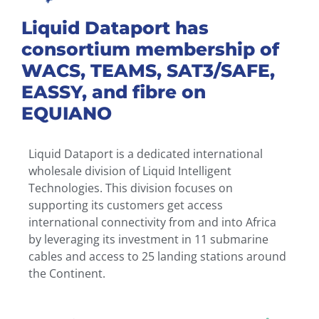
Liquid Dataport has
consortium membership of
WACS, TEAMS, SAT3/SAFE,
EASSY, and fibre on
EQUIANO
Liquid Dataport is a dedicated international
wholesale division of Liquid Intelligent
Technologies. This division focuses on
supporting its customers get access
international connectivity from and into Africa
by leveraging its investment in 11 submarine
cables and access to 25 landing stations around
the Continent.