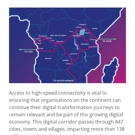
Access to high-speed connectivity is vital to
ensuring that organisations on the continent can
continue their digital transformation journeys to
remain relevant and be part of this growing digital
economy. This digital corridor passes through 847
cities, towns and villages, impacting more than 138