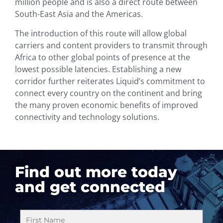
million people and is also a direct route between
South-East Asia and the Americas.
The introduction of this route will allow global
carriers and content providers to transmit through
Africa to other global points of presence at the
lowest possible latencies. Establishing a new
corridor further reiterates Liquid’s commitment to
connect every country on the continent and bring
the many proven economic benefits of improved
connectivity and technology solutions.
Find out more today
and get connected