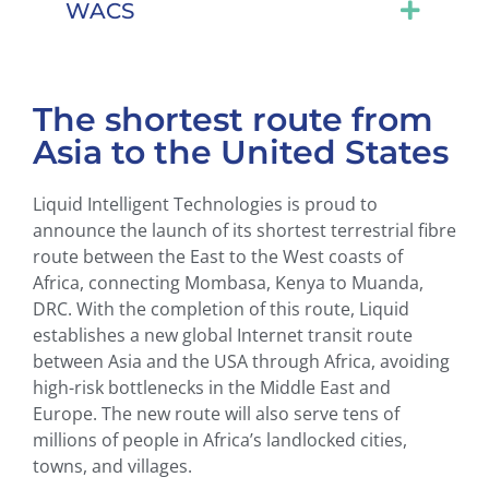
WACS
The shortest route from
Asia to the United States
Liquid Intelligent Technologies is proud to
announce the launch of its shortest terrestrial fibre
route between the East to the West coasts of
Africa, connecting Mombasa, Kenya to Muanda,
DRC. With the completion of this route, Liquid
establishes a new global Internet transit route
between Asia and the USA through Africa, avoiding
high-risk bottlenecks in the Middle East and
Europe. The new route will also serve tens of
millions of people in Africa’s landlocked cities,
towns, and villages.