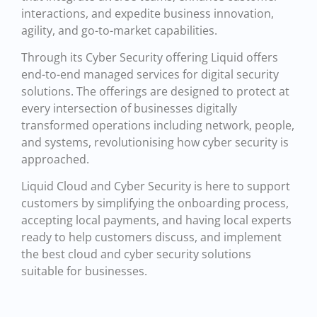
interactions, and expedite business innovation,
agility, and go-to-market capabilities.
Through its Cyber Security offering Liquid offers
end-to-end managed services for digital security
solutions. The offerings are designed to protect at
every intersection of businesses digitally
transformed operations including network, people,
and systems, revolutionising how cyber security is
approached.
Liquid Cloud and Cyber Security is here to support
customers by simplifying the onboarding process,
accepting local payments, and having local experts
ready to help customers discuss, and implement
the best cloud and cyber security solutions
suitable for businesses.