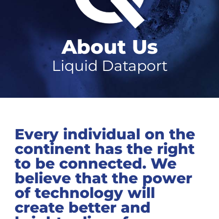
About Us
Liquid Dataport
Every individual on the
continent has the right
to be connected. We
believe that the power
of technology will
create better and