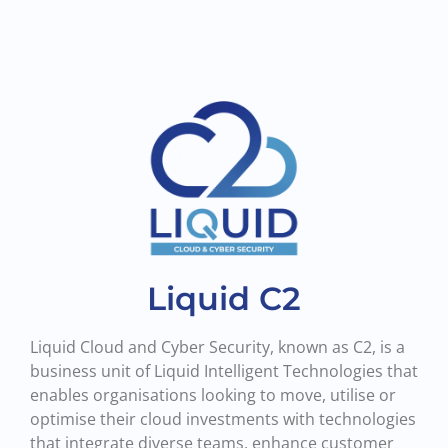
Liquid C2
Liquid Cloud and Cyber Security, known as C2, is a
business unit of Liquid Intelligent Technologies that
enables organisations looking to move, utilise or
optimise their cloud investments with technologies
that integrate diverse teams, enhance customer