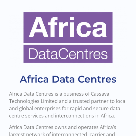
Africa Data Centres
Africa Data Centres is a business of Cassava
Technologies Limited and a trusted partner to local
and global enterprises for rapid and secure data
centre services and interconnections in Africa.
Africa Data Centres owns and operates Africa’s
largest network of interconnected, carrier and