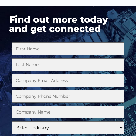
Find out more today
and get connected