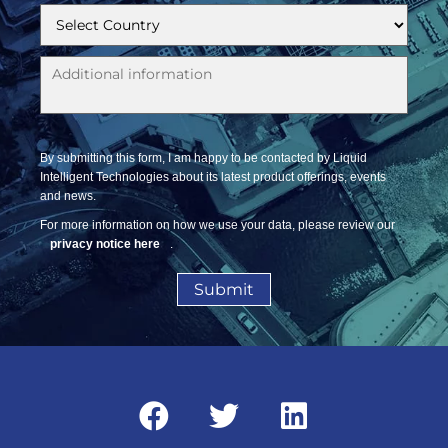
By submitting this form, I am happy to be contacted by Liquid
Intelligent Technologies about its latest product offerings, events
and news.
For more information on how we use your data, please review our
privacy notice here
.
Submit