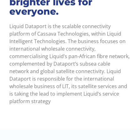
brighter lives for
everyone.
Liquid Dataport is the scalable connectivity
platform of Cassava Technologies, within Liquid
Intelligent Technologies. The business focuses on
international wholesale connectivity,
commercialising Liquid’s pan-African fibre network,
complemented by Dataport’s subsea cable
network and global satellite connectivity. Liquid
Dataport is responsible for the international
wholesale business of LIT, its satellite services and
is taking the lead to implement Liquid’s service
platform strategy