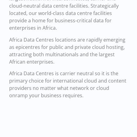
cloud-neutral data centre facilities. Strategically
located, our world-class data centre facilities
provide a home for business-critical data for
enterprises in Africa.
Africa Data Centres locations are rapidly emerging
as epicentres for public and private cloud hosting,
attracting both multinationals and the largest
African enterprises.
Africa Data Centres is carrier neutral so it is the
primary choice for international cloud and content
providers no matter what network or cloud
onramp your business requires.