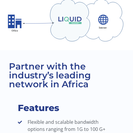
Partner with the
industry’s leading
network in Africa
Features
Flexible and scalable bandwidth
options ranging from 1G to 100 G+