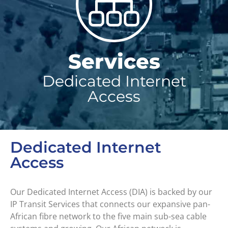
Services
Dedicated Internet
Access
Dedicated Internet
Access
Our Dedicated Internet Access (DIA) is backed by our
IP Transit Services that connects our expansive pan-
African fibre network to the five main sub-sea cable