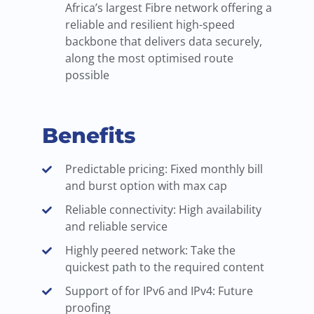
Africa’s largest Fibre network offering a
reliable and resilient high-speed
backbone that delivers data securely,
along the most optimised route
possible
Benefits
Predictable pricing: Fixed monthly bill
and burst option with max cap
Reliable connectivity: High availability
and reliable service
Highly peered network: Take the
quickest path to the required content
Support of for IPv6 and IPv4: Future
proofing