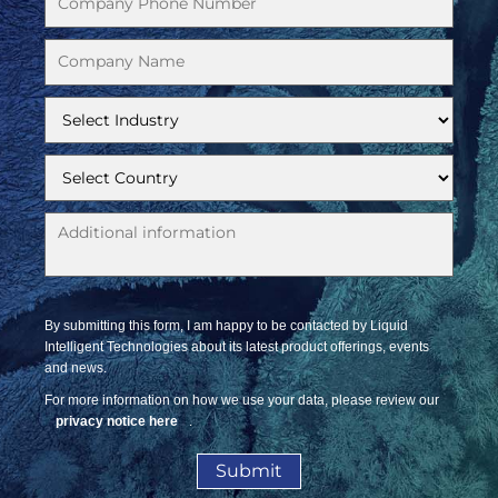
By submitting this form, I am happy to be contacted by Liquid
Intelligent Technologies about its latest product offerings, events
and news.
For more information on how we use your data, please review our
privacy notice here
.
Submit