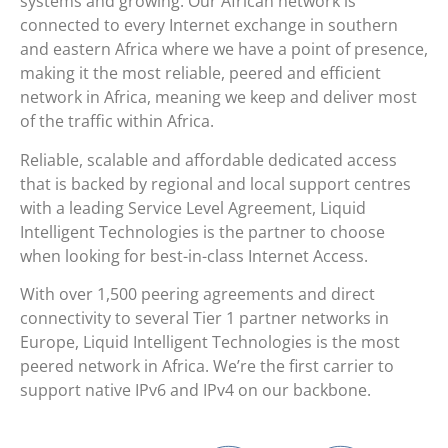
systems and growing. Our African network is
connected to every Internet exchange in southern
and eastern Africa where we have a point of presence,
making it the most reliable, peered and efficient
network in Africa, meaning we keep and deliver most
of the traffic within Africa.
Reliable, scalable and affordable dedicated access
that is backed by regional and local support centres
with a leading Service Level Agreement, Liquid
Intelligent Technologies is the partner to choose
when looking for best-in-class Internet Access.
With over 1,500 peering agreements and direct
connectivity to several Tier 1 partner networks in
Europe, Liquid Intelligent Technologies is the most
peered network in Africa. We’re the first carrier to
support native IPv6 and IPv4 on our backbone.