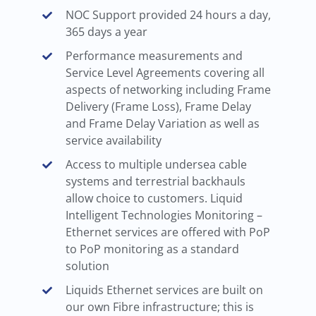
NOC Support provided 24 hours a day,
365 days a year
Performance measurements and
Service Level Agreements covering all
aspects of networking including Frame
Delivery (Frame Loss), Frame Delay
and Frame Delay Variation as well as
service availability
Access to multiple undersea cable
systems and terrestrial backhauls
allow choice to customers. Liquid
Intelligent Technologies Monitoring –
Ethernet services are offered with PoP
to PoP monitoring as a standard
solution
Liquids Ethernet services are built on
our own Fibre infrastructure; this is