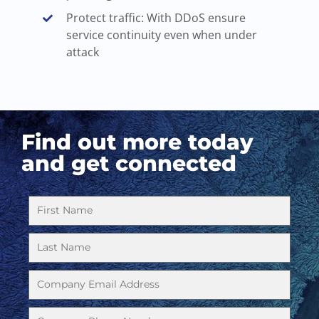
Protect traffic: With DDoS ensure
service continuity even when under
attack
Find out more today
and get connected