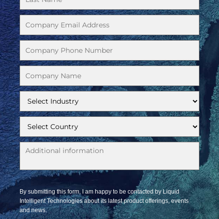
By submitting this form, I am happy to be contacted by Liquid
Intelligent Technologies about its latest product offerings, events
and news.