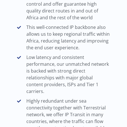
control and offer guarantee high
quality direct routes in and out of
Africa and the rest of the world
This well-connected IP backbone also
allows us to keep regional traffic within
Africa, reducing latency and improving
the end user experience.
Low latency and consistent
performance, our unmatched network
is backed with strong direct
relationships with major global
content providers, ISPs and Tier 1
carriers.
Highly redundant under sea
connectivity together with Terrestrial
network, we offer IP Transit in many
countries, where the traffic can flow