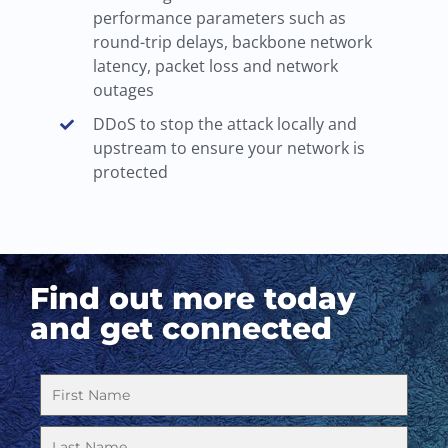
performance parameters such as
round-trip delays, backbone network
latency, packet loss and network
outages
DDoS to stop the attack locally and
upstream to ensure your network is
protected
Find out more today
and get connected