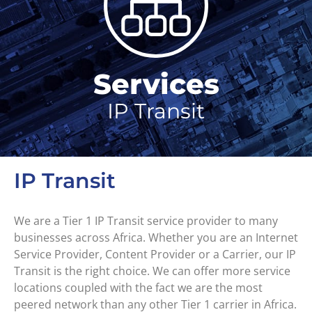
Services
IP Transit
IP Transit
We are a Tier 1 IP Transit service provider to many
businesses across Africa. Whether you are an Internet
Service Provider, Content Provider or a Carrier, our IP
Transit is the right choice. We can offer more service
locations coupled with the fact we are the most
peered network than any other Tier 1 carrier in Africa.