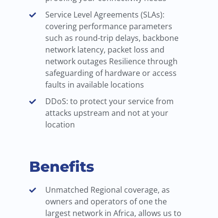
Service Level Agreements (SLAs):
covering performance parameters
such as round-trip delays, backbone
network latency, packet loss and
network outages Resilience through
safeguarding of hardware or access
faults in available locations
DDoS: to protect your service from
attacks upstream and not at your
location
Benefits
Unmatched Regional coverage, as
owners and operators of one the
largest network in Africa, allows us to