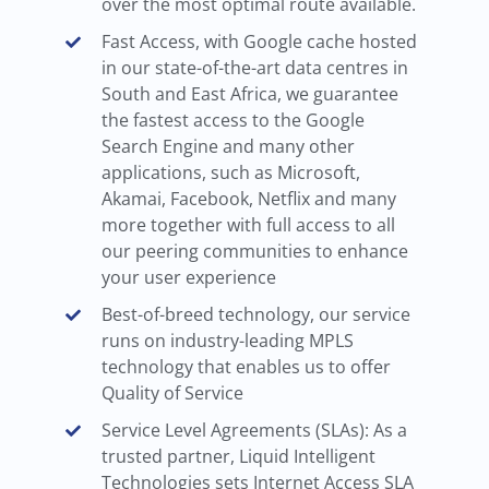
over the most optimal route available.
Fast Access, with Google cache hosted
in our state-of-the-art data centres in
South and East Africa, we guarantee
the fastest access to the Google
Search Engine and many other
applications, such as Microsoft,
Akamai, Facebook, Netflix and many
more together with full access to all
our peering communities to enhance
your user experience
Best-of-breed technology, our service
runs on industry-leading MPLS
technology that enables us to offer
Quality of Service
Service Level Agreements (SLAs): As a
trusted partner, Liquid Intelligent
Technologies sets Internet Access SLA