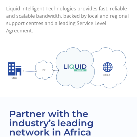
Liquid Intelligent Technologies provides fast, reliable
and scalable bandwidth, backed by local and regional
support centres and a leading Service Level
Agreement.
Partner with the
industry’s leading
network in Africa