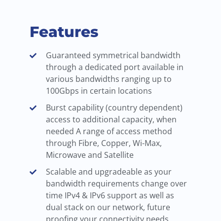
Features
Guaranteed symmetrical bandwidth
through a dedicated port available in
various bandwidths ranging up to
100Gbps in certain locations
Burst capability (country dependent)
access to additional capacity, when
needed A range of access method
through Fibre, Copper, Wi-Max,
Microwave and Satellite
Scalable and upgradeable as your
bandwidth requirements change over
time IPv4 & IPv6 support as well as
dual stack on our network, future
proofing your connectivity needs