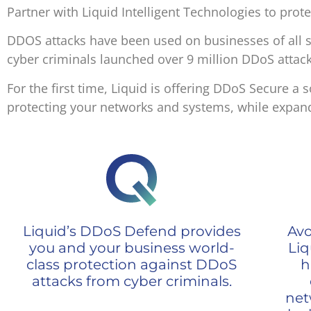
Partner with Liquid Intelligent Technologies to prot
DDOS attacks have been used on businesses of all s
cyber criminals launched over 9 million DDoS attack
For the first time, Liquid is offering DDoS Secure 
protecting your networks and systems, while expand
Liquid’s DDoS Defend provides
Avo
you and your business world-
Liq
class protection against DDoS
h
attacks from cyber criminals.
net