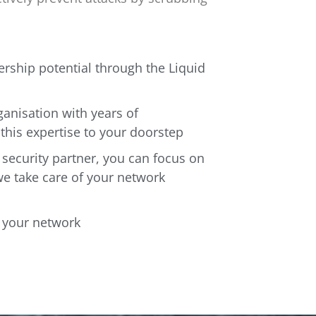
rship potential through the Liquid
ganisation with years of
this expertise to your doorstep
 security partner, you can focus on
we take care of your network
f your network