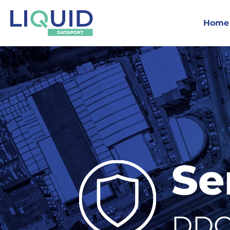
Home
Se
DDO