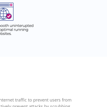
ternet traffic to prevent users from
ctively prevent attacks by scrubbing