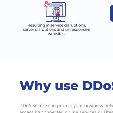
Why use DDo
DDoS Secure can protect your business netwo
accessing connected online services or sites