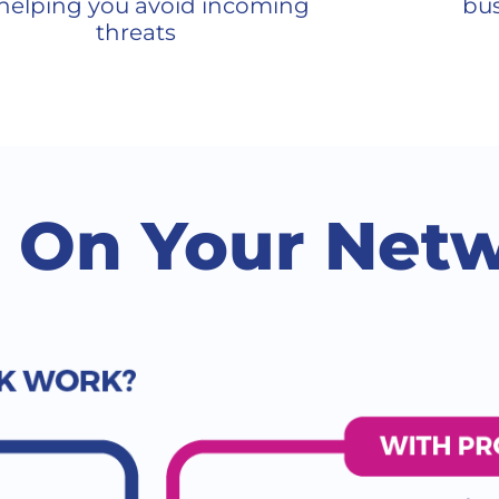
helping you avoid incoming
bus
threats
t On Your Net