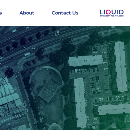
s
About
Contact Us