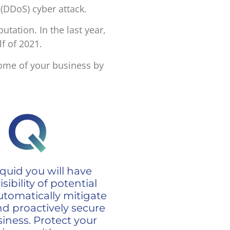
 (DDoS) cyber attack.
putation.
In the last year,
lf of 2021.
come of your business by
quid you will have
sibility of potential
utomatically mitigate
nd proactively secure
iness. Protect your