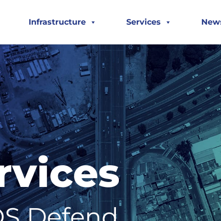
Infrastructure
Services
New
rvices
S Defend