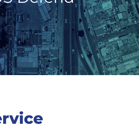
rvice