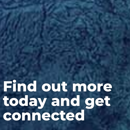
Find out more
today and get
connected