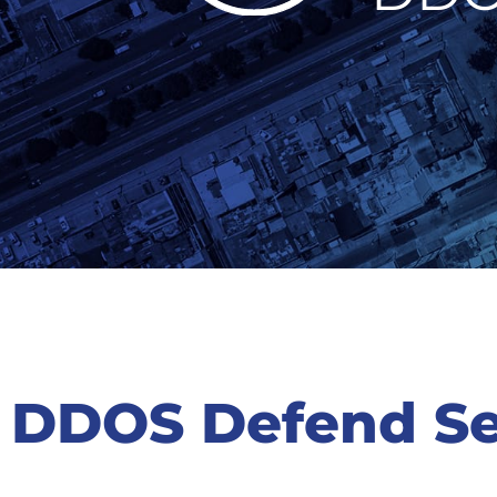
DDOS Defend Se