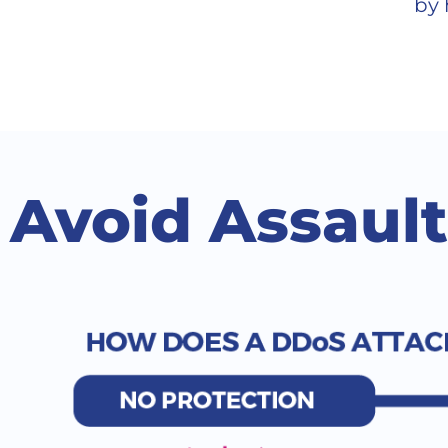
by 
Avoid Assaul