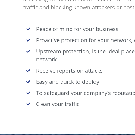
traffic and blocking known attackers or hostil
Peace of mind for your business
Proactive protection for your network
Upstream protection, is the ideal place
network
Receive reports on attacks
Easy and quick to deploy
To safeguard your company’s reputati
Clean your traffic