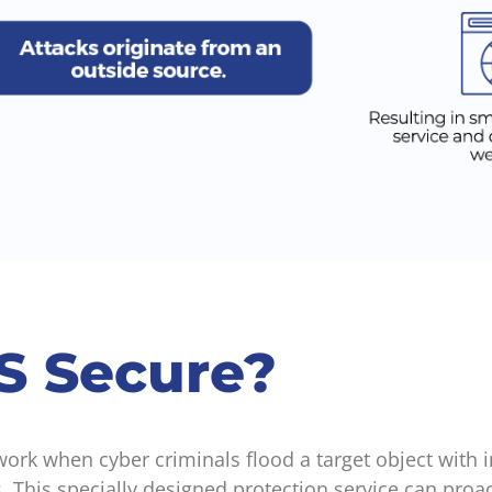
S Secure?
rk when cyber criminals flood a target object with in
. This specially designed protection service can proa