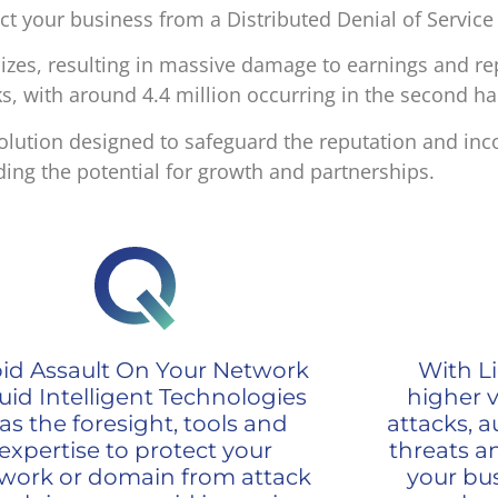
ect your business from a Distributed Denial of Service
izes, resulting in massive damage to earnings and re
s, with around 4.4 million occurring in the second ha
a solution designed to safeguard the reputation and in
ing the potential for growth and partnerships.
id Assault On Your Network
With Li
uid Intelligent Technologies
higher vi
as the foresight, tools and
attacks, a
expertise to protect your
threats a
work or domain from attack
your bus