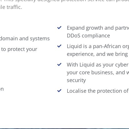
e traffic.
Expand growth and partne
DDoS compliance
, domain and systems
Liquid is a pan-African or
 to protect your
experience, and we bring 
With Liquid as your cyber
your core business, and 
security
on
Localise the protection o