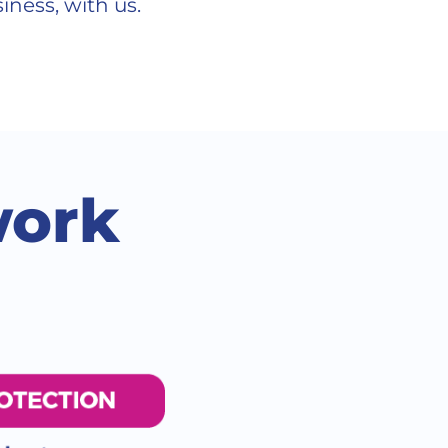
iness, with us.
work