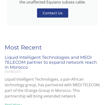
the unaffected Equiano subsea cable.
Contact Us
Most Recent
Liquid Intelligent Technologies and MEDI
TELECOM partner to expand network reach
in Morocco
05/06/2024
Liquid Intelligent Technologies, a pan-African
technology group, has partnered with MEDI TELECOM,
part of the Orange Group in Morocco. This
partnership will bring extended network
Read More »