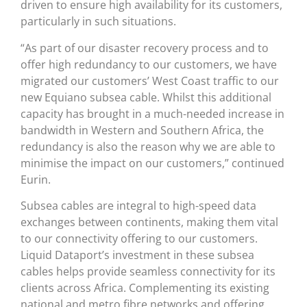
driven to ensure high availability for its customers,
particularly in such situations.
“As part of our disaster recovery process and to
offer high redundancy to our customers, we have
migrated our customers’ West Coast traffic to our
new Equiano subsea cable. Whilst this additional
capacity has brought in a much-needed increase in
bandwidth in Western and Southern Africa, the
redundancy is also the reason why we are able to
minimise the impact on our customers,” continued
Eurin.
Subsea cables are integral to high-speed data
exchanges between continents, making them vital
to our connectivity offering to our customers.
Liquid Dataport’s investment in these subsea
cables helps provide seamless connectivity for its
clients across Africa. Complementing its existing
national and metro fibre networks and offering