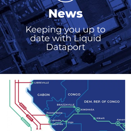
News
Keeping you up to
date with Liquid
Dataport