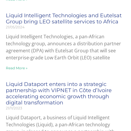
Liquid Intelligent Technologies and Eutelsat
Group bring LEO satellite services to Africa
21/05/2024
Liquid Intelligent Technologies, a pan-African
technology group, announces a distribution partner
agreement (DPA) with Eutelsat Group that will see
enterprise-grade Low Earth Orbit (LEO) satellite
Read More »
Liquid Dataport enters into a strategic
partnership with VIPNET in Côte d’Ivoire
accelerating economic growth through
digital transformation
21/11/2023
Liquid Dataport, a business of Liquid Intelligent
Technologies (Liquid), a pan-African technology