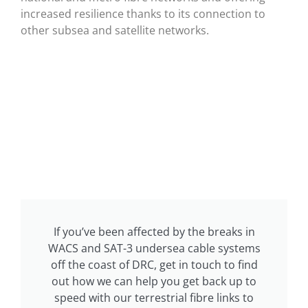
increased resilience thanks to its connection to
other subsea and satellite networks.
If you’ve been affected by the breaks in
WACS and SAT-3 undersea cable systems
off the coast of DRC, get in touch to find
out how we can help you get back up to
speed with our terrestrial fibre links to