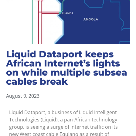
Liquid Dataport keeps
African Internet’s lights
on while multiple subsea
cables break
August 9, 2023
Liquid Dataport, a business of Liquid Intelligent
Technologies (Liquid), a pan-African technology
group, is seeing a surge of Internet traffic on its
new West coast cable Equiano as a result of