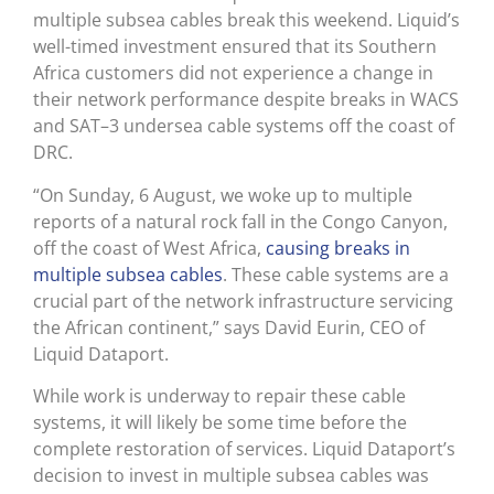
multiple subsea cables break this weekend. Liquid’s
well-timed investment ensured that its Southern
Africa customers did not experience a change in
their network performance despite breaks in WACS
and SAT–3 undersea cable systems off the coast of
DRC.
“On Sunday, 6 August, we woke up to multiple
reports of a natural rock fall in the Congo Canyon,
off the coast of West Africa,
causing breaks in
multiple subsea cables
. These cable systems are a
crucial part of the network infrastructure servicing
the African continent,” says David Eurin, CEO of
Liquid Dataport.
While work is underway to repair these cable
systems, it will likely be some time before the
complete restoration of services. Liquid Dataport’s
decision to invest in multiple subsea cables was