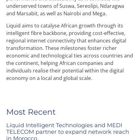
underserved towns of Suswa, Sereolipi, Ndaragwa
and Marsabit, as well as Nairobi and Mega.
Liquid aims to catalyse African growth through its
intelligent fibre backbone, providing cost-effective,
regional internet connectivity that enhances digital
transformation. These milestones foster richer
economic and technological ties across countries and
the continent, helping African companies and
individuals realise their potential within the digital
economy on a local and global scale.
Most Recent
Liquid Intelligent Technologies and MEDI
TELECOM partner to expand network reach
in Morocco