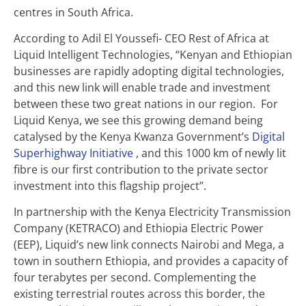
centres in South Africa.
According to Adil El Youssefi- CEO Rest of Africa at
Liquid Intelligent Technologies, “Kenyan and Ethiopian
businesses are rapidly adopting digital technologies,
and this new link will enable trade and investment
between these two great nations in our region. For
Liquid Kenya, we see this growing demand being
catalysed by the Kenya Kwanza Government’s
Digital
Superhighway Initiative
, and this 1000 km of newly lit
fibre is our first contribution to the private sector
investment into this flagship project”.
In partnership with the Kenya Electricity Transmission
Company (KETRACO) and Ethiopia Electric Power
(EEP), Liquid’s new link connects Nairobi and Mega, a
town in southern Ethiopia, and provides a capacity of
four terabytes per second. Complementing the
existing terrestrial routes across this border, the