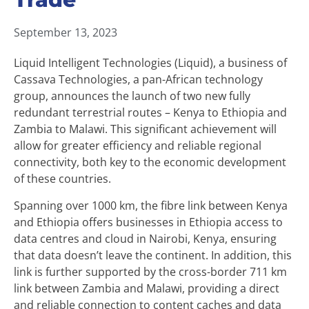
September 13, 2023
Liquid Intelligent Technologies (Liquid), a business of
Cassava Technologies, a pan-African technology
group, announces the launch of two new fully
redundant terrestrial routes – Kenya to Ethiopia and
Zambia to Malawi. This significant achievement will
allow for greater efficiency and reliable regional
connectivity, both key to the economic development
of these countries.
Spanning over 1000 km, the fibre link between Kenya
and Ethiopia offers businesses in Ethiopia access to
data centres and cloud in Nairobi, Kenya, ensuring
that data doesn’t leave the continent. In addition, this
link is further supported by the cross-border 711 km
link between Zambia and Malawi, providing a direct
and reliable connection to content caches and data