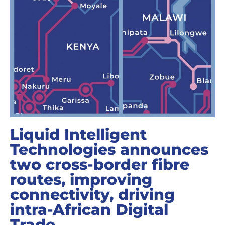
Liquid Intelligent
Technologies announces
two cross-border fibre
routes, improving
connectivity, driving
intra-African Digital
Trade