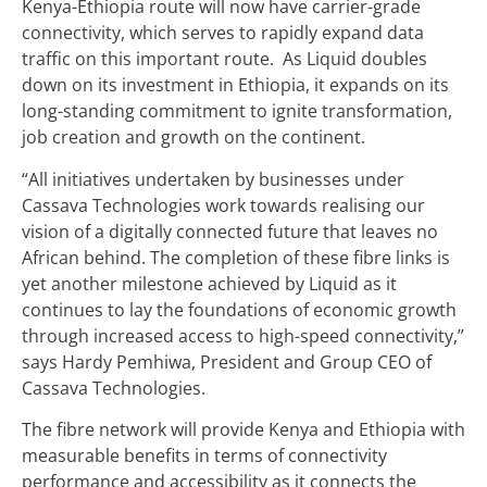
Kenya-Ethiopia route will now have carrier-grade
connectivity, which serves to rapidly expand data
traffic on this important route. As Liquid doubles
down on its investment in Ethiopia, it expands on its
long-standing commitment to ignite transformation,
job creation and growth on the continent.
“All initiatives undertaken by businesses under
Cassava Technologies work towards realising our
vision of a digitally connected future that leaves no
African behind. The completion of these fibre links is
yet another milestone achieved by Liquid as it
continues to lay the foundations of economic growth
through increased access to high-speed connectivity,”
says Hardy Pemhiwa, President and Group CEO of
Cassava Technologies.
The fibre network will provide Kenya and Ethiopia with
measurable benefits in terms of connectivity
performance and accessibility as it connects the