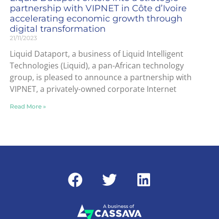
partnership with VIPNET in Côte d’Ivoire
accelerating economic growth through
digital transformation
21/11/2023
Liquid Dataport, a business of Liquid Intelligent
Technologies (Liquid), a pan-African technology
group, is pleased to announce a partnership with
VIPNET, a privately-owned corporate Internet
Read More »