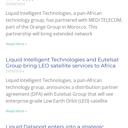
05/06/2024
Liquid Intelligent Technologies, a pan-African
technology group, has partnered with MEDI TELECOM,
part of the Orange Group in Morocco. This
partnership will bring extended network
Read More »
Liquid Intelligent Technologies and Eutelsat
Group bring LEO satellite services to Africa
21/05/2024
Liquid Intelligent Technologies, a pan-African
technology group, announces a distribution partner
agreement (DPA) with Eutelsat Group that will see
enterprise-grade Low Earth Orbit (LEO) satellite
Read More »
Liquid Dataport enters into a strategic