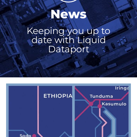
News
Keeping you up to
date with Liquid
Dataport