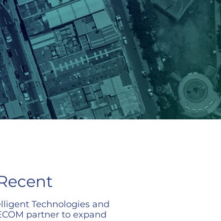
Recent
elligent Technologies and
COM partner to expand