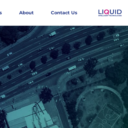
s
About
Contact Us