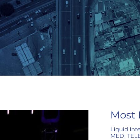
Most 
Liquid Int
MEDI TELE