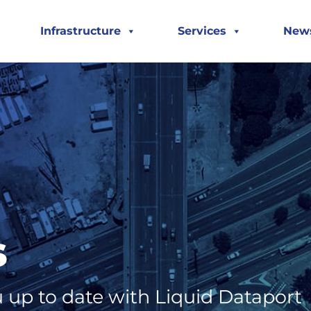
Infrastructure
Services
New
s
 up to date with Liquid Dataport