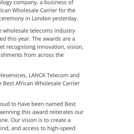
nology company, a business of
can Wholesale Carrier for the
 ceremony in London yesterday.
e wholesale telecoms industry
ed this year. The awards are a
t recognising innovation, vision,
ishments from across the
Teleservices, LANCK Telecom and
 Best African Wholesale Carrier
proud to have been named Best
 winning this award reiterates our
one. Our vision is to create a
hind, and access to high-speed