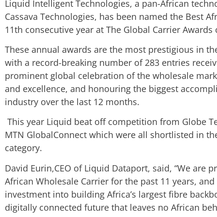
Liquid Intelligent Technologies, a pan-African tech
Cassava Technologies, has been named the Best Afri
11th consecutive year at The Global Carrier Awards
These annual awards are the most prestigious in th
with a record-breaking number of 283 entries receiv
prominent global celebration of the wholesale marke
and excellence, and honouring the biggest accompl
industry over the last 12 months.
This year Liquid beat off competition from Globe 
MTN GlobalConnect which were all shortlisted in the
category.
David Eurin,CEO of Liquid Dataport, said, “We are 
African Wholesale Carrier for the past 11 years, and
investment into building Africa’s largest fibre backb
digitally connected future that leaves no African be