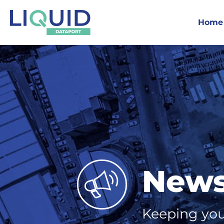
Home
New
Keeping you