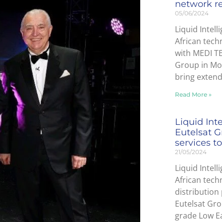
network r
05/06/2024
Liquid Intell
African tech
with MEDI T
Group in Mor
bring exten
Read More »
Liquid Int
Eutelsat G
services to
21/05/2024
Liquid Intell
African tec
distribution
Eutelsat Gro
grade Low Ea