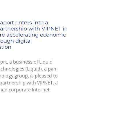
aport enters into a
partnership with VIPNET in
ire accelerating economic
ough digital
ation
ort, a business of Liquid
echnologies (Liquid), a pan-
nology group, is pleased to
partnership with VIPNET, a
ned corporate Internet