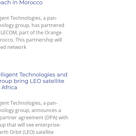
each in Morocco
igent Technologies, a pan-
nology group, has partnered
ELECOM, part of the Orange
occo. This partnership will
ded network
elligent Technologies and
roup bring LEO satellite
 Africa
igent Technologies, a pan-
hnology group, announces a
 partner agreement (DPA) with
up that will see enterprise-
rth Orbit (LEO) satellite