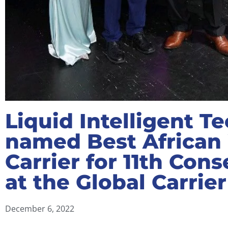
Liquid Intelligent T
named Best African
Carrier for 11th Con
at the Global Carrie
December 6, 2022