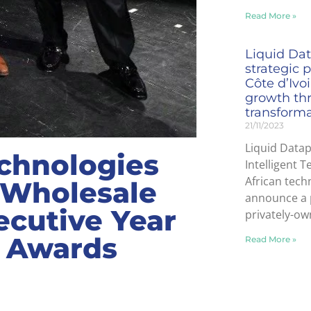
Read More »
Liquid Dat
strategic 
Côte d’Ivo
growth thr
transform
21/11/2023
Liquid Datap
echnologies
Intelligent T
African tech
 Wholesale
announce a 
secutive Year
privately-ow
r Awards
Read More »