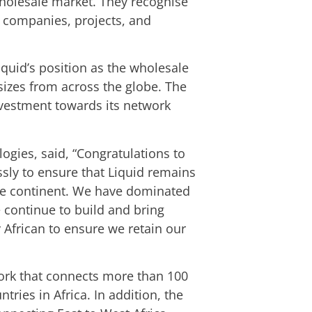
holesale market. They recognise
t companies, projects, and
iquid’s position as the wholesale
 sizes from across the globe. The
investment towards its network
ogies, said, “Congratulations to
sly to ensure that Liquid remains
ntire continent. We have dominated
e continue to build and bring
y African to ensure we retain our
ork that connects more than 100
tries in Africa. In addition, the