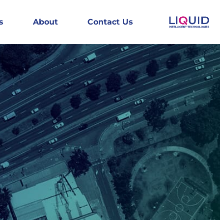
s
About
Contact Us