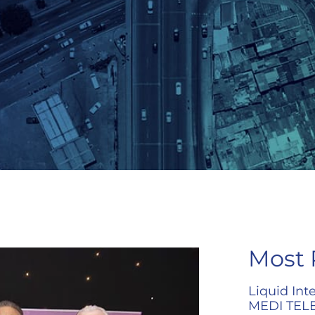
Most 
Liquid Int
MEDI TELE