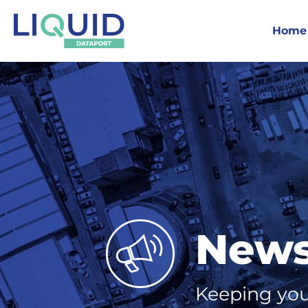
Home
New
Keeping you