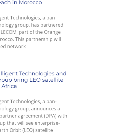
each in Morocco
igent Technologies, a pan-
nology group, has partnered
ELECOM, part of the Orange
occo. This partnership will
ded network
elligent Technologies and
roup bring LEO satellite
 Africa
igent Technologies, a pan-
hnology group, announces a
 partner agreement (DPA) with
up that will see enterprise-
rth Orbit (LEO) satellite