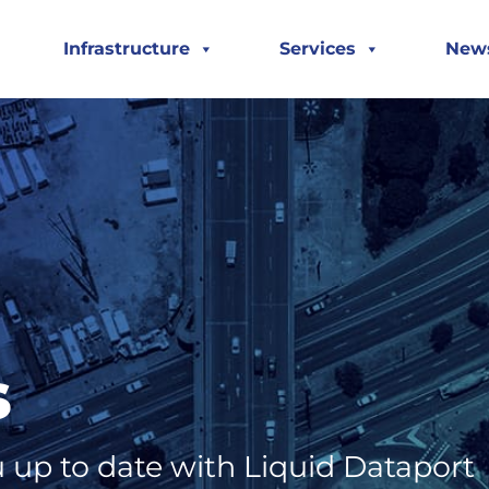
Infrastructure
Services
New
s
 up to date with Liquid Dataport