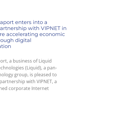
aport enters into a
partnership with VIPNET in
ire accelerating economic
ough digital
ation
ort, a business of Liquid
echnologies (Liquid), a pan-
nology group, is pleased to
partnership with VIPNET, a
ned corporate Internet