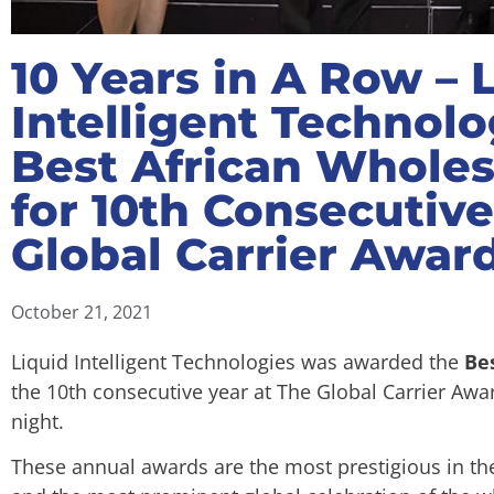
10 Years in A Row – 
Intelligent Technol
Best African Wholes
for 10th Consecutive
Global Carrier Awar
October 21, 2021
Liquid Intelligent Technologies was awarded the
Be
the 10th consecutive year at The Global Carrier Aw
night.
These annual awards are the most prestigious in th