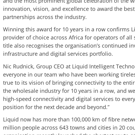
and the most prominent global celebration of the w
innovation, vision, and excellence to award the bes
partnerships across the industry.
Winning this award for 10 years in a row confirms L
provider of choice across Africa for operators of all
title also recognises the organisation’s continued 
infrastructure and digital services portfolio.
Nic Rudnick, Group CEO at Liquid Intelligent Technol
everyone in our team who have been working tireles
true to its vision of bringing connectivity to the e
the wholesale industry for 10 years in a row, and w
high-speed connectivity and digital services to ever
position for the next decade and beyond.”
Liquid now has more than 100,000 km of fibre netw
million people across 643 towns and cities in 20 coun