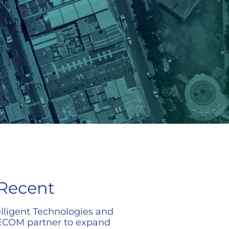
Recent
elligent Technologies and
COM partner to expand