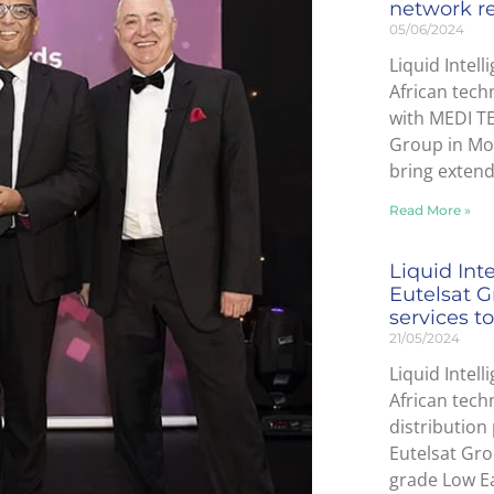
network r
05/06/2024
Liquid Intell
African tech
with MEDI T
Group in Mor
bring exten
Read More »
Liquid Int
Eutelsat G
services to
21/05/2024
Liquid Intell
African tec
distribution
Eutelsat Gro
grade Low Ea