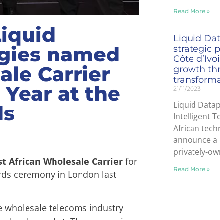
Read More »
Liquid
Liquid Dat
ogies named
strategic 
Côte d’Ivo
ale Carrier
growth thr
transform
 Year at the
21/11/2023
Liquid Datap
ds
Intelligent T
African tech
announce a 
privately-ow
st African Wholesale Carrier
for
Read More »
ards ceremony in London last
e wholesale telecoms industry